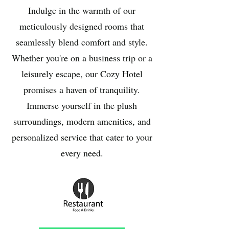
Indulge in the warmth of our
meticulously designed rooms that
seamlessly blend comfort and style.
Whether you're on a business trip or a
leisurely escape, our Cozy Hotel
promises a haven of tranquility.
Immerse yourself in the plush
surroundings, modern amenities, and
personalized service that cater to your
every need.