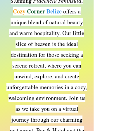
stunning
Placencia Peninsula
,
Cozy
Corner
Belize
offers a
unique blend of natural beauty
and warm hospitality. Our little
slice of heaven is the ideal
destination for those seeking a
serene retreat, where you can
unwind, explore, and create
unforgettable memories in a cozy,
welcoming environment. Join us
as we take you on a virtual
journey through our charming
restaurant, Bar & Hotel and the