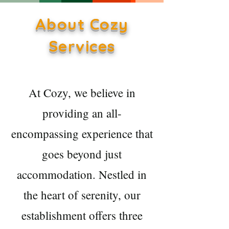
About Cozy
Services
At Cozy, we believe in
providing an all-
encompassing experience that
goes beyond just
accommodation. Nestled in
the heart of serenity, our
establishment offers three