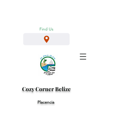
Find Us
Cozy
Corner
Belize
Placencia