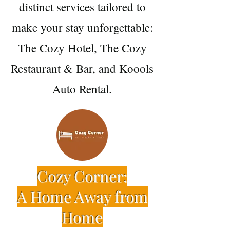
distinct services tailored to
make your stay unforgettable:
The Cozy Hotel, The Cozy
Restaurant & Bar, and Koools
Auto Rental.
Cozy Corner:
A Home Away from
Home