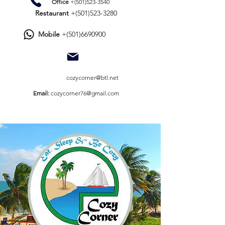
Office
+(501)523-3540
Restaurant
+(501)523-3280
Mobile
+(501)6690900
​
cozycorner@btl.net
​Email:
cozycorner76@gmail.com