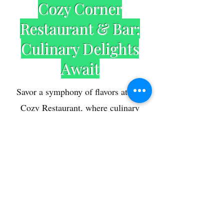
Cozy Corner
Restaurant & Bar:
Culinary Delights
Await
Savor a symphony of flavors at The
Cozy Restaurant, where culinary
excellence meets a cozy ambiance.
Our chefs craft a menu that tantalizes
your taste buds with a fusion of local
and international cuisines. From
hearty breakfasts to gourmet dinners,
embark on a gastronomic journey that
elevates your dining experience .