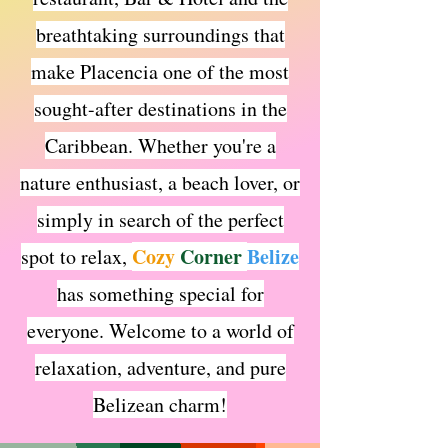
breathtaking surroundings that
make Placencia one of the most
sought-after destinations in the
Caribbean. Whether you're a
nature enthusiast, a beach lover, or
simply in search of the perfect
Cozy
Corner
Belize
spot to relax,
has something special for
everyone. Welcome to a world of
relaxation, adventure, and pur
e
Belizean charm!