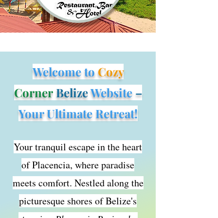
Welcome to
Cozy
Corner
Belize
Website
–
Your Ultimate Retreat!
Yo
ur tranquil escape in the heart
of Placencia, where paradise
meets comfort. Nestled along the
picturesque shores of Belize's